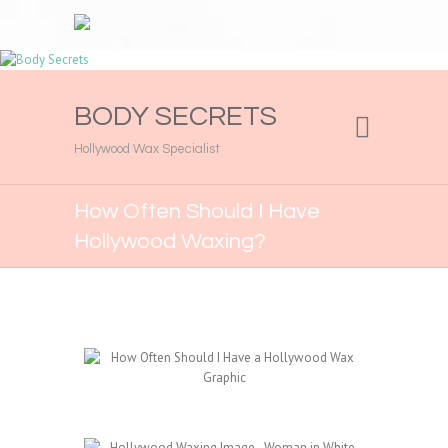
BODY SECRETS
Hollywood Wax Specialist
How Often Should I Have
Hollywood Waxing?