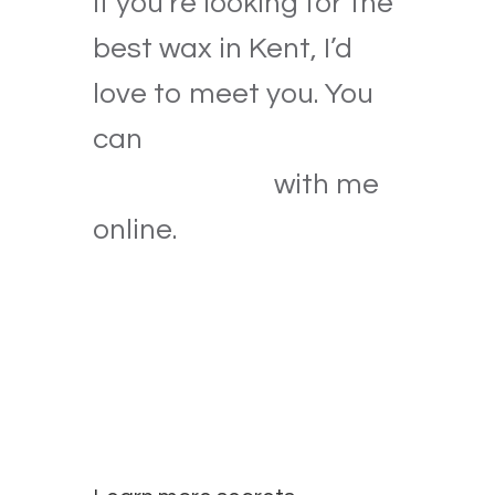
If you’re looking for the
best wax in Kent, I’d
love to meet you. You
can
book a wax
appointment
with me
online.