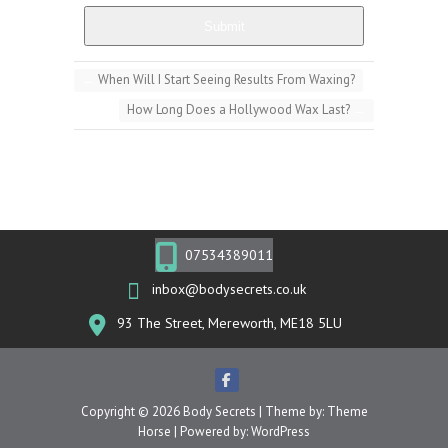
Submit
←
When Will I Start Seeing Results From Waxing?
How Long Does a Hollywood Wax Last?
→
07534389011
inbox@bodysecrets.co.uk
93 The Street, Mereworth, ME18 5LU
Copyright © 2026
Body Secrets
| Theme by:
Theme
Horse
| Powered by:
WordPress