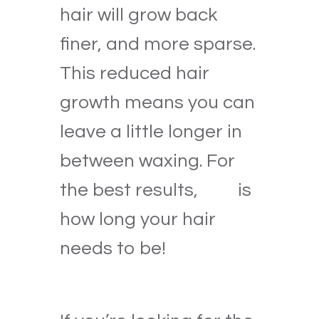
hair will grow back
finer, and more sparse.
This reduced hair
growth means you can
leave a little longer in
between waxing. For
the best results,
this
is
how long your hair
needs to be!