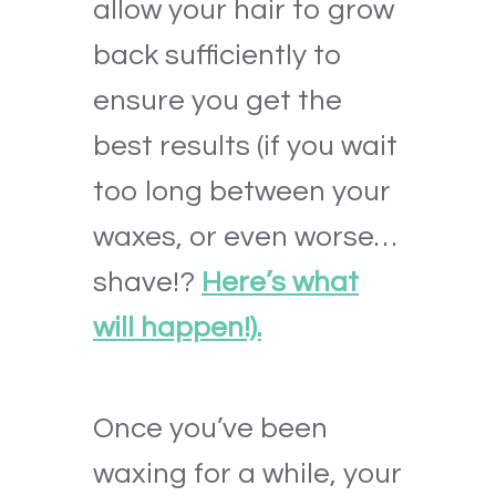
allow your hair to grow
back sufficiently to
ensure you get the
best results
(if you wait
too long between your
waxes, or even worse…
shave!?
Here’s what
will happen!).
Once you’ve been
waxing for a while, your