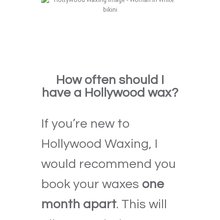
How often should I
have a Hollywood wax?
If you’re new to
Hollywood Waxing, I
would recommend you
book your waxes
one
month apart
. This will