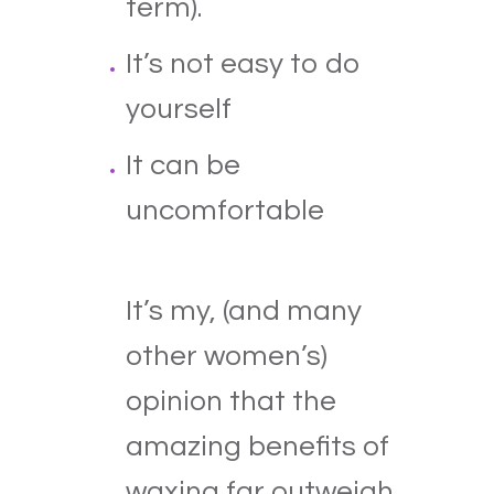
term).
It’s not easy to do
yourself
It can be
uncomfortable
It’s my, (and many
other women’s)
opinion that the
amazing benefits of
waxing far outweigh