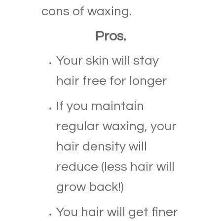
cons of waxing.
Pros.
Your skin will stay
hair free for longer
If you maintain
regular waxing, your
hair density will
reduce (less hair will
grow back!)
You hair will get finer