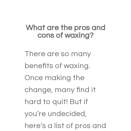
What are the pros and
cons of waxing?
There are so many
benefits of waxing.
Once making the
change, many find it
hard to quit! But if
you’re undecided,
here’s a list of pros and