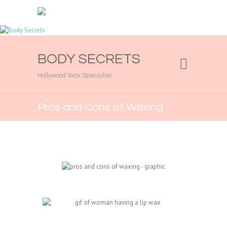
BODY SECRETS
Hollywood Wax Specialist
Pros and Cons of Waxing