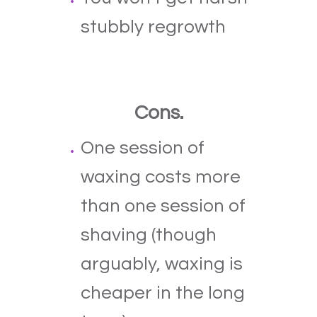
stubbly regrowth
Cons.
One session of
waxing costs more
than one session of
shaving (though
arguably, waxing is
cheaper in the long