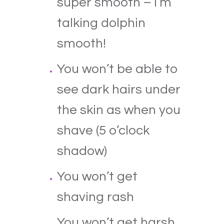
super smooth – I’m
talking dolphin
smooth!
You won’t be able to
see dark hairs under
the skin as when you
shave (5 o’clock
shadow)
You won’t get
shaving rash
You won’t get harsh