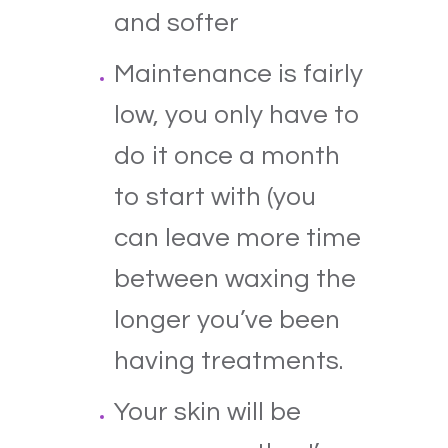
and softer
Maintenance is fairly
low, you only have to
do it once a month
to start with (you
can leave more time
between waxing the
longer you’ve been
having treatments.
Your skin will be