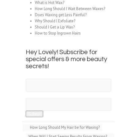
What is Hot Wax?
How Long Should I Wait Between Waxes?
Does Waxing get Less Painful?
Why Should I Exfoliate?
Should I Get a Lip Wax?
How to Stop Ingrown Hairs
Hey Lovely! Subscribe for
special offers & more beauty
secrets!
First Name
Email Address
Submit
←
How Long Should My Hair be for Waxing?
When Will I Start Seeing Results From Waxing?
→