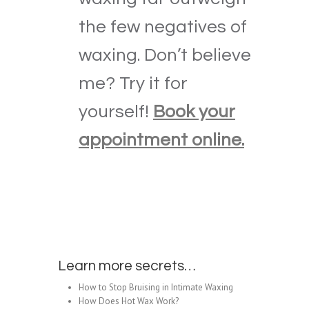
the few negatives of
waxing. Don’t believe
me? Try it for
yourself!
Book your
appointment online.
Learn more secrets…
How to Stop Bruising in Intimate Waxing
How Does Hot Wax Work?