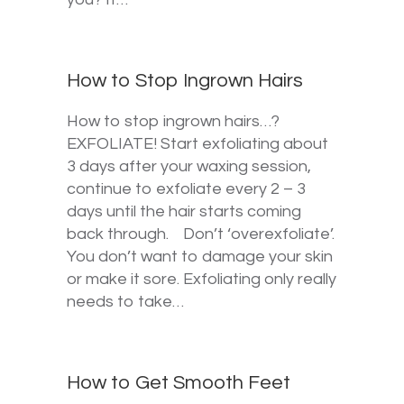
How to Stop Ingrown Hairs
How to stop ingrown hairs…?
EXFOLIATE! Start exfoliating about
3 days after your waxing session,
continue to exfoliate every 2 – 3
days until the hair starts coming
back through. Don’t ‘overexfoliate’.
You don’t want to damage your skin
or make it sore. Exfoliating only really
needs to take…
How to Get Smooth Feet