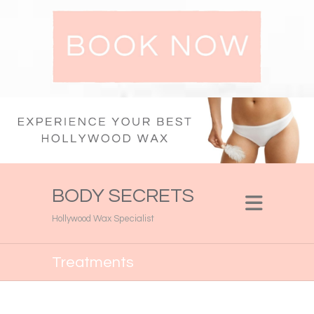
BODY SECRETS
Hollywood Wax Specialist
Treatments