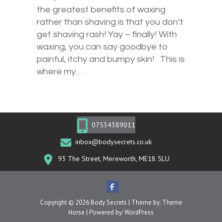
the greatest benefits of waxing
rather than shaving is that you don’t
get shaving rash! Yay – finally! With
waxing, you can say goodbye to
painful, itchy and bumpy skin! This is
where my…
07534389011
inbox@bodysecrets.co.uk
93 The Street, Mereworth, ME18 5LU
Copyright © 2026
Body Secrets
| Theme by:
Theme
Horse
| Powered by:
WordPress