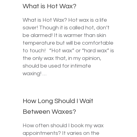
What is Hot Wax?
What is Hot Wax? Hot wax is a life
saver! Though it is called hot, don’t
be alarmed! It is warmer than skin
temperature but will be comfortable
to touch! “Hot wax” or “hard wax” is
the only wax that, in my opinion,
should be used for intimate
waxing! …
How Long Should I Wait
Between Waxes?
How often should I book my wax
appointments? It varies on the