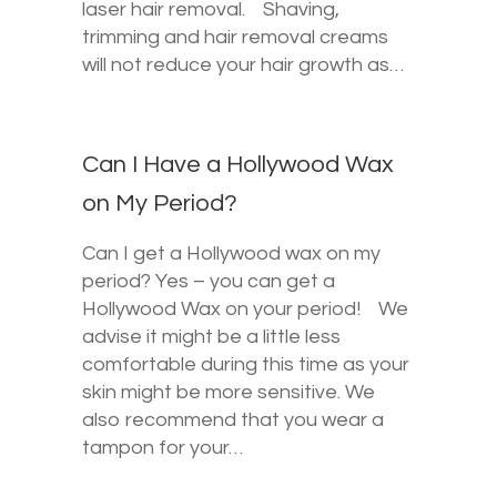
laser hair removal. Shaving,
trimming and hair removal creams
will not reduce your hair growth as…
Can I Have a Hollywood Wax
on My Period?
Can I get a Hollywood wax on my
period? Yes – you can get a
Hollywood Wax on your period! We
advise it might be a little less
comfortable during this time as your
skin might be more sensitive. We
also recommend that you wear a
tampon for your…