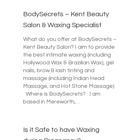
BodySecrets – Kent Beauty
Salon & Waxing Specialist
What do you offer at BodySecrets –
Kent Beauty Salon? I aim to provide
the best intimate waxing (including
Hollywood Wax & Brazilian Wax), gel
nails, brow & lash tinting and
massage (including Indian Head
Massage, and Hot Stone Massage).
Where is BodySecrets? I am
based in Mereworth,…
Is it Safe to have Waxing