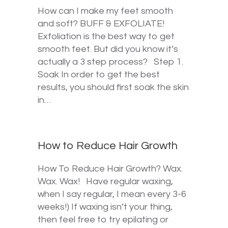
How can I make my feet smooth
and soft? BUFF & EXFOLIATE!
Exfoliation is the best way to get
smooth feet. But did you know it’s
actually a 3 step process? Step 1.
Soak In order to get the best
results, you should first soak the skin
in…
How to Reduce Hair Growth
How To Reduce Hair Growth? Wax.
Wax. Wax! Have regular waxing,
when I say regular, I mean every 3-6
weeks!) If waxing isn’t your thing,
then feel free to try epilating or