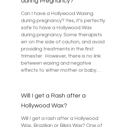
during Pregnancy?
Can I have a Hollywood Waxing
during pregnancy? Yes, it’s perfectly
safe to have a Hollywood Wax
during pregnancy. Some therapists
err on the side of caution, and avoid
providing treatments in the first
trimester. However, there is no link
between waxing and negative
effects to either mother or baby.…
Will I get a Rash after a
Hollywood Wax?
Will I get a rash after a Hollywood
Wax, Brazilian or Bikini Wax? One of