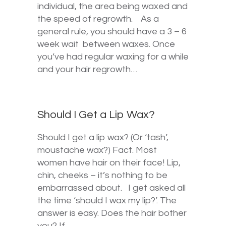
individual, the area being waxed and
the speed of regrowth. As a
general rule, you should have a 3 – 6
week wait between waxes. Once
you’ve had regular waxing for a while
and your hair regrowth…
Should I Get a Lip Wax?
Should I get a lip wax? (Or ‘tash’,
moustache wax?) Fact. Most
women have hair on their face! Lip,
chin, cheeks – it’s nothing to be
embarrassed about. I get asked all
the time ‘should I wax my lip?’. The
answer is easy. Does the hair bother
you? If…